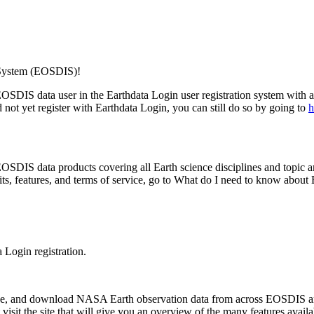
 System (EOSDIS)!
n EOSDIS data user in the Earthdata Login user registration system wit
not yet register with Earthdata Login, you can still do so by going to
h
SDIS data products covering all Earth science disciplines and topic are
its, features, and terms of service, go to What do I need to know abou
 Login registration.
efine, and download NASA Earth observation data from across EOSDIS a
visit the site that will give you an overview of the many features availa