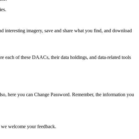
ies.
nd interesting imagery, save and share what you find, and download
e each of these DAACs, their data holdings, and data-related tools
e. Also, here you can Change Password. Remember, the information you
nd we welcome your feedback.