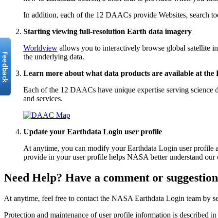
In addition, each of the 12 DAACs provide Websites, search tools
Starting viewing full-resolution Earth data imagery
Worldview
allows you to interactively browse global satellit
the underlying data.
Learn more about what data products are available at th
Each of the 12 DAACs have unique expertise serving science dis
and services.
Update your Earthdata Login user profile
At anytime, you can modify your Earthdata Login user profile 
provide in your user profile helps NASA better understand our 
Need Help? Have a comment or suggestio
At anytime, feel free to contact the NASA Earthdata Login team by s
Protection and maintenance of user profile information is described i