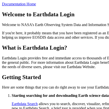
Documentation Home
Welcome to Earthdata Login
Welcome to NASA’s Earth Observing System Data and Information
If you're here, it probably means that you have been registered as a
helping us improve EOSDIS data access and other services. If you did 
What is Earthdata Login?
Earthdata Login provides free and immediate access to thousands of EO
the general public. For more information about Earthdata Login benef
the needs of diverse users, please visit our Earthdata Website.
Getting Started
Here are some things that you can do right away to use your Earthdata
Starting searching for and downloading Earth science data
Earthdata Search
allows you to search, discover, visualize, r
new to Earthdata Search, a brief tour is provided when you first 