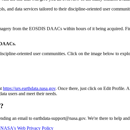
, and data services tailored to their discipline-oriented user communit
e imagery from the EOSDIS DAACs within hours of it being acquired. Fi
e DAACs.
cipline-oriented user communities. Click on the image below to explor
at
https://urs.earthdata.nasa.gov
. Once there, just click on Edit Profil
data users and meet their needs.
n?
ending an email to earthdata-support@nasa.gov. We're there to help a
n
NASA's Web Privacy Policy