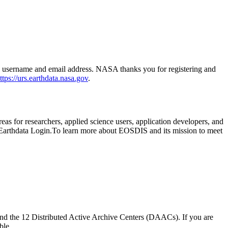
h a username and email address. NASA thanks you for registering and
ttps://urs.earthdata.nasa.gov
.
as for researchers, applied science users, application developers, and
t Earthdata Login.To learn more about EOSDIS and its mission to meet
nd the 12 Distributed Active Archive Centers (DAACs). If you are
ble.